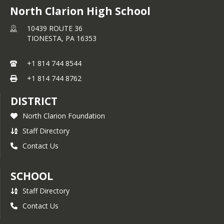
North Clarion High School
10439 ROUTE 36
TIONESTA,
PA
16353
+1 814 744 8544
+1 814 744 8762
DISTRICT
North Clarion Foundation
Staff Directory
Contact Us
SCHOOL
Staff Directory
Contact Us